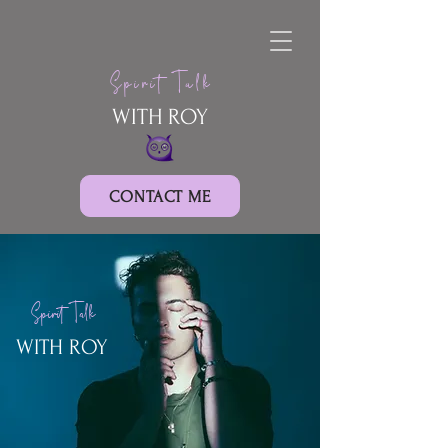
Spirit Talk
WITH ROY
CONTACT ME
Spirit Talk
WITH ROY