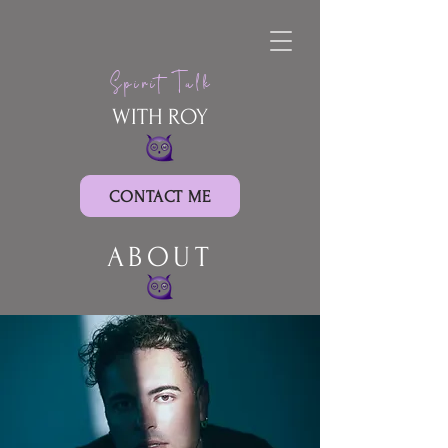
Spirit Talk
WITH ROY
CONTACT ME
ABOUT