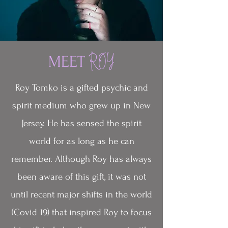
MEET
ROY
Roy Tomko is a gifted psychic and
spirit medium who grew up in New
Jersey. He has sensed the spirit
world for as long as he can
remember. Although Roy has always
been aware of this gift, it was not
until recent major shifts in the world
(Covid 19) that inspired Roy to focus