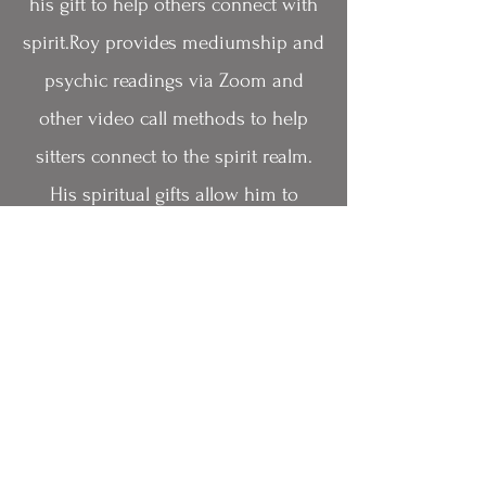
his gift to help others connect with
spirit.Roy provides mediumship and
psychic readings via Zoom and
other video call methods to help
sitters connect to the spirit realm.
His spiritual gifts allow him to
connect to clients' loved ones who
have crossed over. Roy provides
healing messages and evidence
from the spirit world. He creates a
safe and comfortable environment
for those seeking guidance from the
other side.