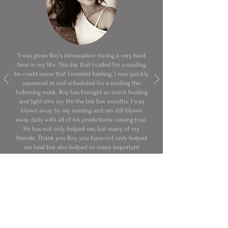
"I was given Roy’s information during a very hard
time in my life. The day that I called for a reading
he could sense that I needed healing. I was quickly
squeezed in and scheduled for a reading the
following week. Roy has brought so much healing
and light into my life the last few months. I was
blown away by my reading and am still blown
away daily with all of his predictions coming true.
He has not only helped me, but many of my
friends. Thank you Roy, you have not only helped
me heal but also helped so many important
people in my life. You are truly gifted!"
Dominique S.