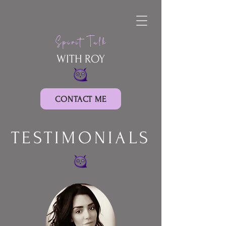
Spirit Talk
WITH ROY
CONTACT ME
TESTIMONIALS