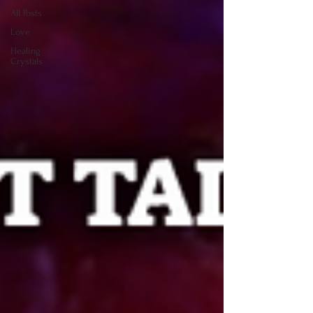
All Posts
Love
Healing
Crystals