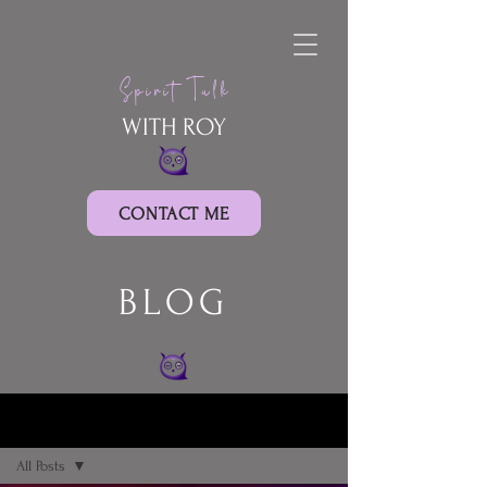
Spirit Talk
WITH ROY
CONTACT ME
BLOG
BLOG
All Posts