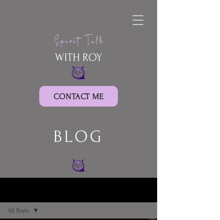
Spirit Talk
WITH ROY
CONTACT ME
BLOG
BLOG
All Posts