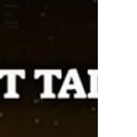
All Posts
Love
Healing
Crystals