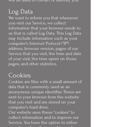
will be used to contact or identify you.
Log Data
We want to inform you that whenever
you visit our Service, we collect
information that your browser sends to
us that is called Log Data. This Log Data
may include information such as your
computer’s Internet Protocol ("IP")
address, browser version, pages of our
Service that you visit, the time and date
of your visit, the time spent on those
pages, and other statistics.
Cookies
Cookies are files with a small amount of
data that is commonly used as an
anonymous unique identifier. These are
sent to your browser from the website
that you visit and are stored on your
computer’s hard drive.
Our website uses these "cookies" to
collect information and to improve our
Service. You have the option to either