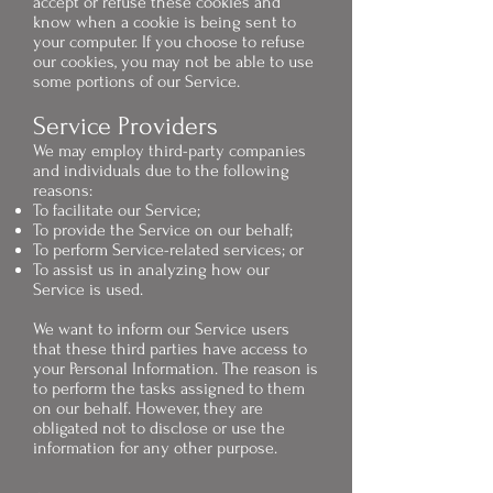
accept or refuse these cookies and
know when a cookie is being sent to
your computer. If you choose to refuse
our cookies, you may not be able to use
some portions of our Service.
Service Providers
We may employ third-party companies
and individuals due to the following
reasons:
To facilitate our Service;
To provide the Service on our behalf;
To perform Service-related services; or
To assist us in analyzing how our
Service is used.
We want to inform our Service users
that these third parties have access to
your Personal Information. The reason is
to perform the tasks assigned to them
on our behalf. However, they are
obligated not to disclose or use the
information for any other purpose.