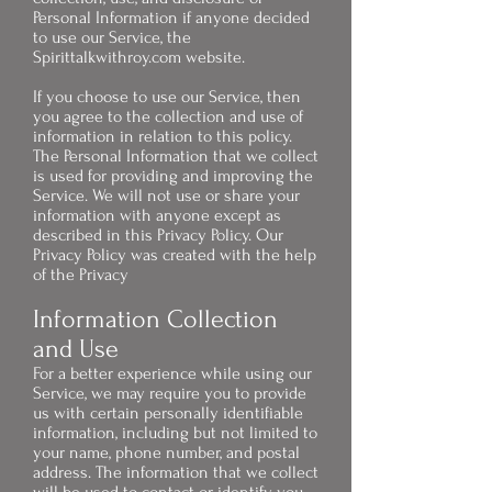
Personal Information if anyone decided
to use our Service, the
Spirittalkwithroy.com website.
If you choose to use our Service, then
you agree to the collection and use of
information in relation to this policy.
The Personal Information that we collect
is used for providing and improving the
Service. We will not use or share your
information with anyone except as
described in this Privacy Policy. Our
Privacy Policy was created with the help
of the
Privacy
Information Collection
and Use
For a better experience while using our
Service, we may require you to provide
us with certain personally identifiable
information, including but not limited to
your name, phone number, and postal
address. The information that we collect