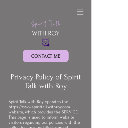
Spirit Talk
WITH ROY
CONTACT ME
Privacy Policy of Spirit
Talk with Roy
Spirit Talk with Roy operates the
https://www.spirittalkwithroy.com
website, which provides the SERVICE.
This page is used to inform website
visitors regarding our policies with the
collection, use, and disclosure of