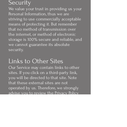
Security
We value your trust in providing us your
Personal Information, thus we are
striving to use commercially acceptable
means of protecting it. But remember
that no method of transmission over
the internet, or method of electronic
storage is 100% secure and reliable, and
we cannot guarantee its absolute
security.
Links to Other Sites
Our Service may contain links to other
sites. If you click on a third-party link,
you will be directed to that site. Note
that these external sites are not
operated by us. Therefore, we strongly
advise you to review the Privacy Policy
of these websites. We have no control
over and assume no responsibility for
the content, privacy policies, or
practices of any third-party sites or
services.