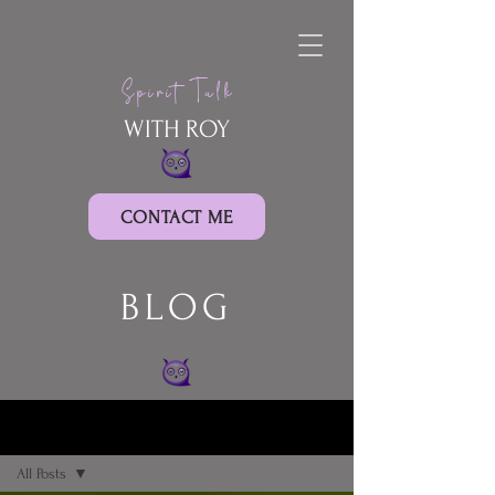
Spirit Talk
WITH ROY
CONTACT ME
BLOG
BLOG
All Posts