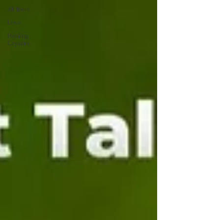
All Posts
Love
Healing
Crystals