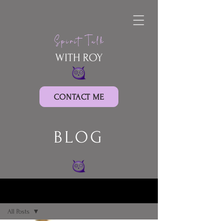
Spirit Talk
WITH ROY
CONTACT ME
BLOG
BLOG
All Posts