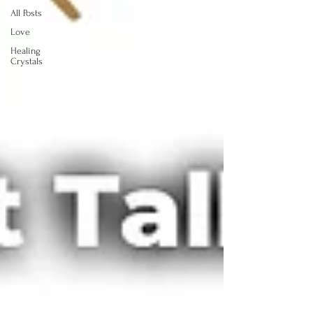
All Posts
Love
Healing
Crystals