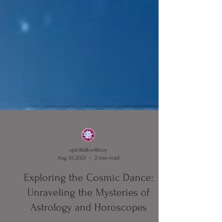
spirittalkwithroy
Aug 10, 2023
2 min read
Exploring the Cosmic Dance: