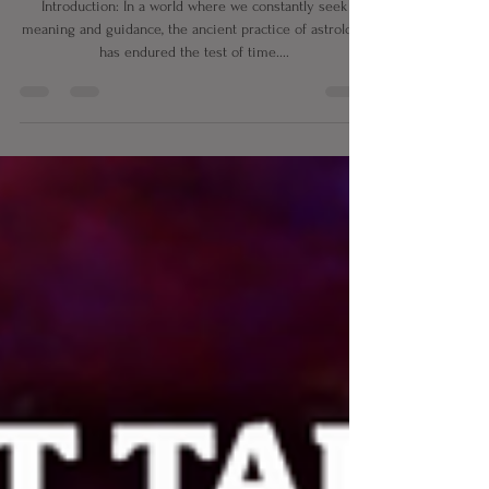
Unraveling the Mysteries of
Astrology and Horoscopes
Introduction: In a world where we constantly seek
meaning and guidance, the ancient practice of astrology
has endured the test of time....