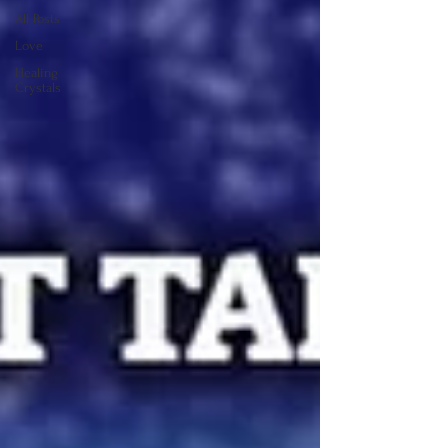
All Posts
Love
Healing
Crystals