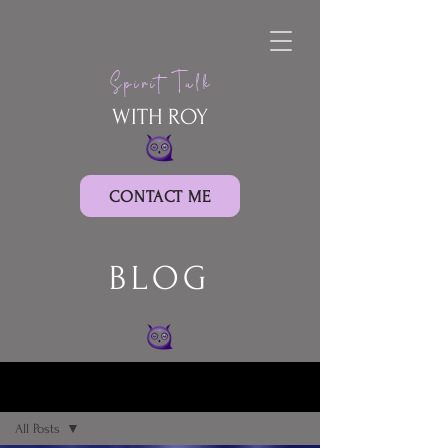
Spirit Talk
WITH ROY
CONTACT ME
BLOG
BLOG
All Posts