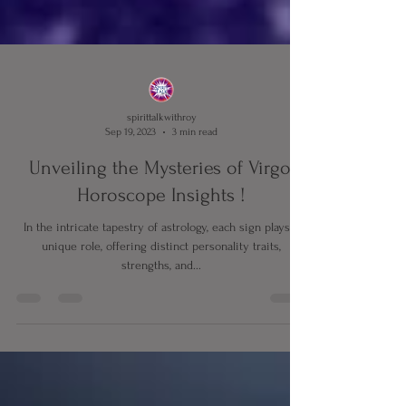
spirittalkwithroy
Sep 19, 2023
3 min read
Unveiling the Mysteries of Virgo,
Horoscope Insights !
In the intricate tapestry of astrology, each sign plays a
unique role, offering distinct personality traits,
strengths, and...